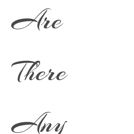
Are
There
Any