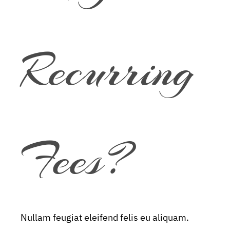
Recurring
Fees?
Nullam feugiat eleifend felis eu aliquam.