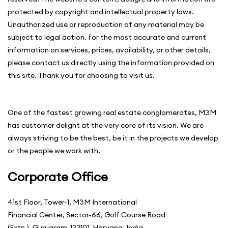
protected by copyright and intellectual property laws.
Unauthorized use or reproduction of any material may be
subject to legal action. For the most accurate and current
information on services, prices, availability, or other details,
please contact us directly using the information provided on
this site. Thank you for choosing to visit us.
One of the fastest growing real estate conglomerates, M3M
has customer delight at the very core of its vision. We are
always striving to be the best, be it in the projects we develop
or the people we work with.
Corporate Office
41st Floor, Tower-1, M3M International
Financial Center, Sector-66, Golf Course Road
(Extn.), Gurugram-122101, Haryana, India.