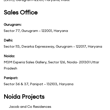
Sales Office
Gurugram:
Sector 77, Gurugram – 122001, Haryana
Delhi:
Sector 113, Dwarka Expressway, Gurugram – 122017, Haryana
Noida:
M3M Experia Sales Gallery, Sector 126, Noida- 201301 Uttar
Pradesh
Panipat:
Sector 36 & 37, Panipat – 132103, Haryana
Noida Projects
Jacob and Co Residences