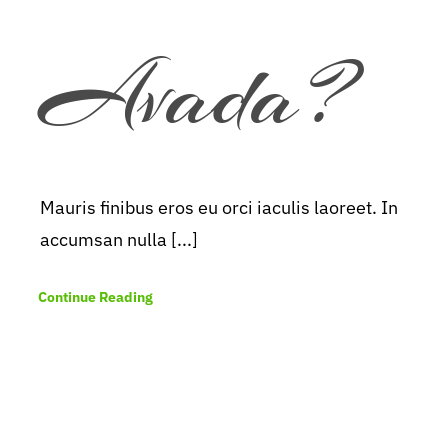
Avada?
Mauris finibus eros eu orci iaculis laoreet. In
accumsan nulla [...]
Continue Reading