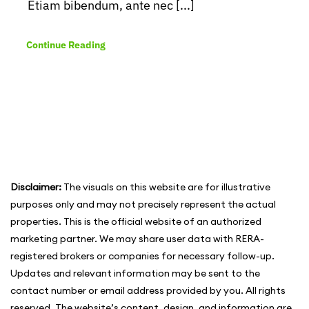
Etiam bibendum, ante nec [...]
Continue Reading
Disclaimer:
The visuals on this website are for illustrative
purposes only and may not precisely represent the actual
properties. This is the official website of an authorized
marketing partner. We may share user data with RERA-
registered brokers or companies for necessary follow-up.
Updates and relevant information may be sent to the
contact number or email address provided by you. All rights
reserved. The website’s content, design, and information are