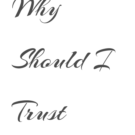
Why
Should I
Trust